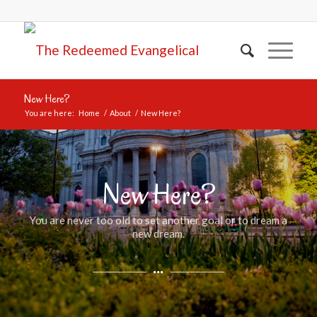
New Here?
You are here:
Home
/
About
/
New Here?
New Here?
You are never too old to set another goal or to dream a
new dream.