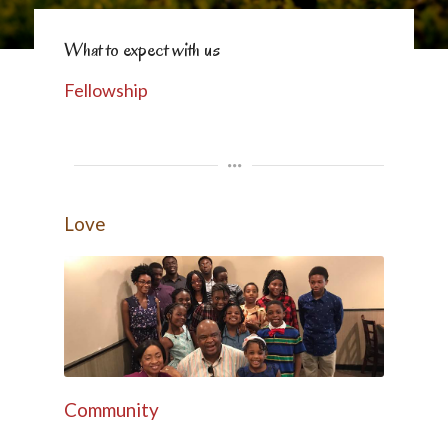
What to expect with us
Fellowship
Love
Community