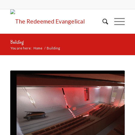
Building
You are here:
Home
/
Building