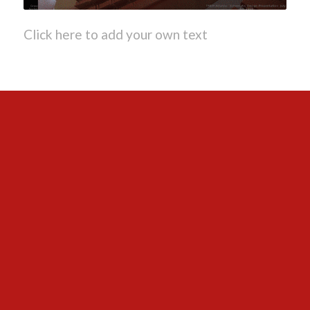
Click here to add your own text