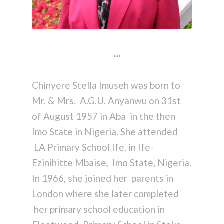
Chinyere Stella Imuseh was born to
Mr. & Mrs. A.G.U. Anyanwu on 31st
of August 1957 in Aba in the then
Imo State in Nigeria. She attended
LA Primary School Ife, in Ife-
Ezinihitte Mbaise, Imo State, Nigeria.
In 1966, she joined her parents in
London where she later completed
her primary school education in