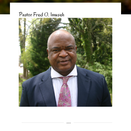
Pastor Fred O. Imuseh