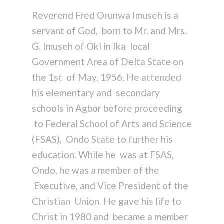
Reverend Fred Orunwa Imuseh is a
servant of God, born to Mr. and Mrs.
G. Imuseh of Oki in Ika local
Government Area of Delta State on
the 1st of May, 1956. He attended
his elementary and secondary
schools in Agbor before proceeding
to Federal School of Arts and Science
(FSAS), Ondo State to further his
education. While he was at FSAS,
Ondo, he was a member of the
Executive, and Vice President of the
Christian Union. He gave his life to
Christ in 1980 and became a member