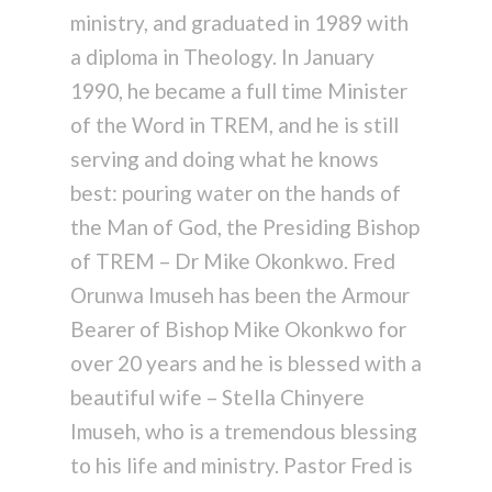
ministry, and graduated in 1989 with
a diploma in Theology. In January
1990, he became a full time Minister
of the Word in TREM, and he is still
serving and doing what he knows
best: pouring water on the hands of
the Man of God, the Presiding Bishop
of TREM – Dr Mike Okonkwo. Fred
Orunwa Imuseh has been the Armour
Bearer of Bishop Mike Okonkwo for
over 20 years and he is blessed with a
beautiful wife – Stella Chinyere
Imuseh, who is a tremendous blessing
to his life and ministry. Pastor Fred is