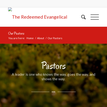
Our Pastors
You are here:
Home
/
About
/
Our Pastors
Pastors
A leader is one who knows the way, goes the way, and
shows the way.