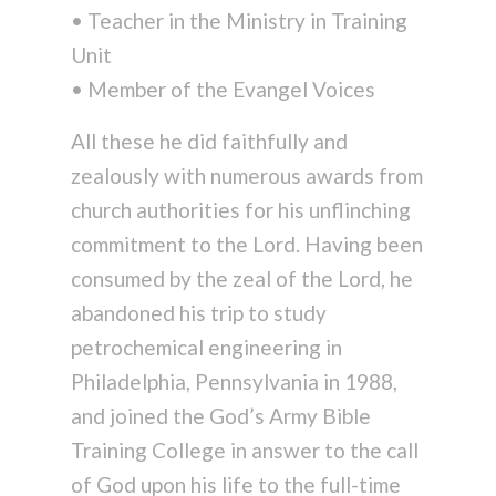
• Teacher in the Ministry in Training
Unit
• Member of the Evangel Voices
All these he did faithfully and
zealously with numerous awards from
church authorities for his unflinching
commitment to the Lord. Having been
consumed by the zeal of the Lord, he
abandoned his trip to study
petrochemical engineering in
Philadelphia, Pennsylvania in 1988,
and joined the God’s Army Bible
Training College in answer to the call
of God upon his life to the full-time