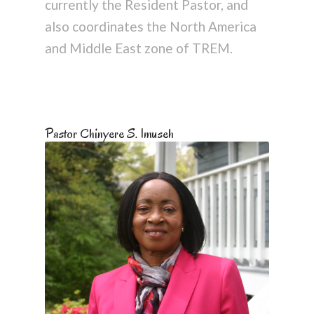
currently the Resident Pastor, and
also coordinates the North America
and Middle East zone of TREM.
Pastor Chinyere S. Imuseh