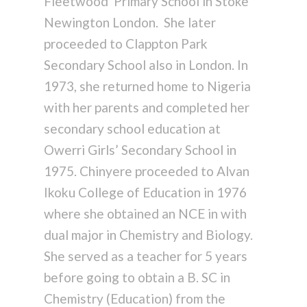
Fleetwood Primary School in Stoke
Newington London. She later
proceeded to Clappton Park
Secondary School also in London. In
1973, she returned home to Nigeria
with her parents and completed her
secondary school education at
Owerri Girls’ Secondary School in
1975. Chinyere proceeded to Alvan
Ikoku College of Education in 1976
where she obtained an NCE in with
dual major in Chemistry and Biology.
She served as a teacher for 5 years
before going to obtain a B. SC in
Chemistry (Education) from the