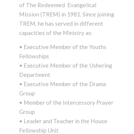
of The Redeemed Evangelical
Mission (TREM) in 1981. Since joining
TREM, he has served in different
capacities of the Ministry as:
• Executive Member of the Youths
Fellowships
• Executive Member of the Ushering
Department
• Executive Member of the Drama
Group
• Member of the Intercessory Prayer
Group
• Leader and Teacher in the House
Fellowship Unit