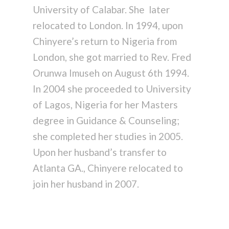
University of Calabar. She later
relocated to London. In 1994, upon
Chinyere’s return to Nigeria from
London, she got married to Rev. Fred
Orunwa Imuseh on August 6th 1994.
In 2004 she proceeded to University
of Lagos, Nigeria for her Masters
degree in Guidance & Counseling;
she completed her studies in 2005.
Upon her husband’s transfer to
Atlanta GA., Chinyere relocated to
join her husband in 2007.