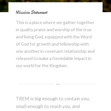
Mission Statement
This is a place where we gather together
in quality praise and worship of the true
and living God, equipped with the Word
of God for growth and fellowship with
one another in covenant relationship and
released to make a formidable impact in
our world for the Kingdom.
TREM is big enough to contain you,
small enough to reach you, and