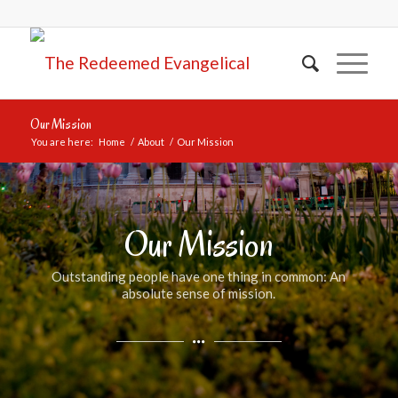
Our Mission
You are here:
Home
/
About
/
Our Mission
Our Mission
Outstanding people have one thing in common: An
absolute sense of mission.