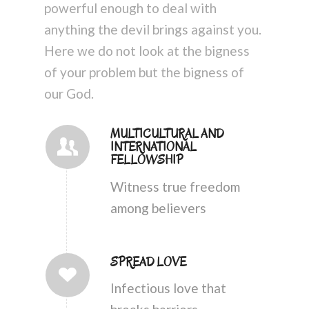
powerful enough to deal with
anything the devil brings against you.
Here we do not look at the bigness
of your problem but the bigness of
our God.
MULTICULTURAL AND
INTERNATIONAL
FELLOWSHIP
Witness true freedom
among believers
SPREAD LOVE
Infectious love that