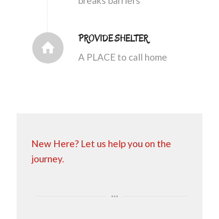
breaks barriers
PROVIDE SHELTER
A PLACE to call home
New Here? Let us help you on the
journey.