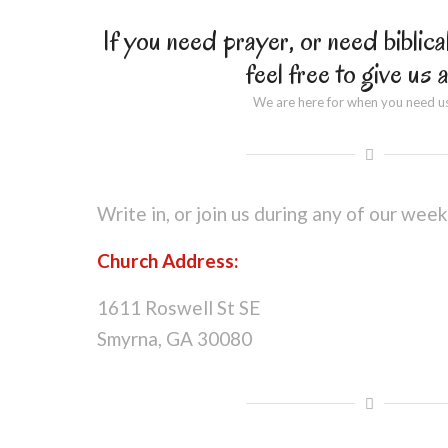
If you need prayer, or need biblica
feel free to give us a
We are here for when you need u
Write in, or join us during any of our week
Church Address:
1611 Roswell St SE
Smyrna, GA 30080