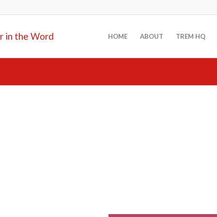
HOME
ABOUT
TREM HQ