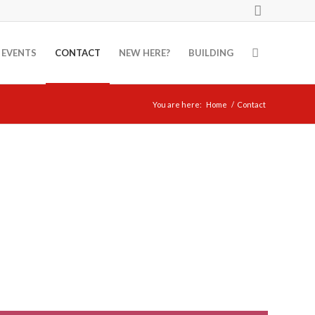
EVENTS
CONTACT
NEW HERE?
BUILDING
You are here:
Home
/
Contact