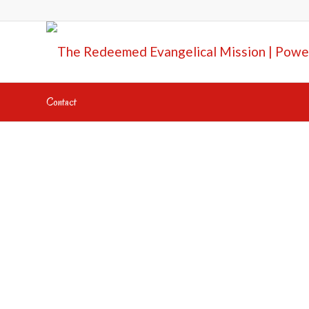
Contact