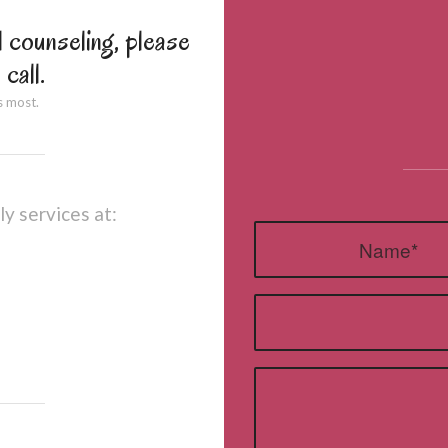
l counseling, please
 call.
s most.
ly services at: