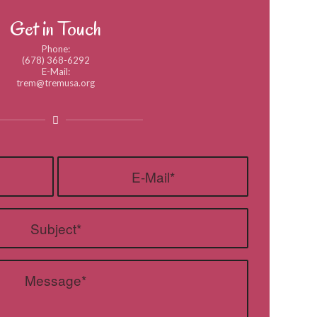
Get in Touch
Phone:
(678) 368-6292
E-Mail:
trem@tremusa.org