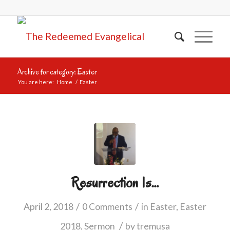
Archive for category: Easter
You are here:
Home
/
Easter
Resurrection Is…
/
/
April 2, 2018
0 Comments
in
Easter
,
Easter
/
2018
,
Sermon
by
tremusa