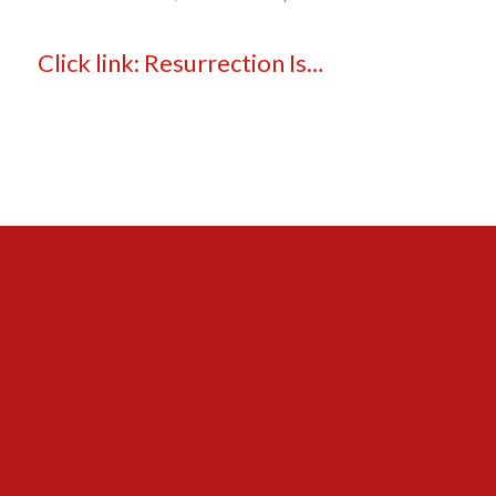
Click link: Resurrection Is…