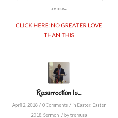
tremusa
CLICK HERE: NO GREATER LOVE
THAN THIS
Resurrection Is…
/
/
April 2, 2018
0 Comments
in
Easter
,
Easter
/
2018
,
Sermon
by
tremusa