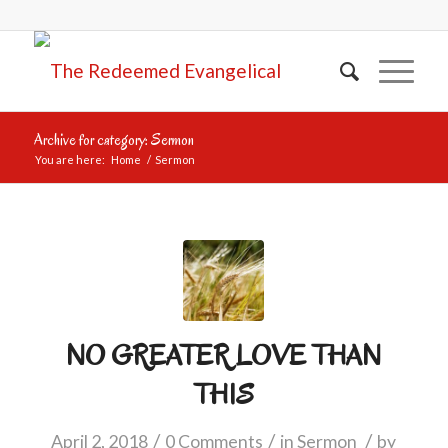
Archive for category: Sermon
You are here:
Home
/
Sermon
NO GREATER LOVE THAN
THIS
/
/
/
April 2, 2018
0 Comments
in
Sermon
by